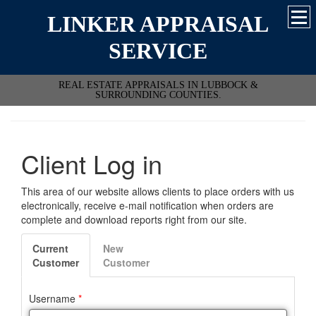
LINKER APPRAISAL
SERVICE
REAL ESTATE APPRAISALS IN LUBBOCK &
SURROUNDING COUNTIES.