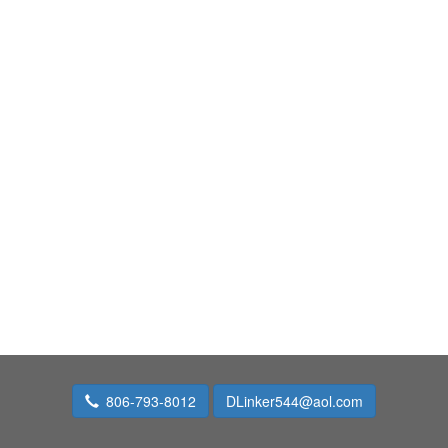
806-793-8012
DLinker544@aol.com